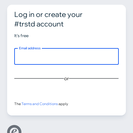
Log in or create your
#trstd account
It's free
Email address
or
The
Terms and Conditions
apply